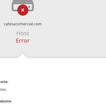
cafesacomercial.com
Host
Error
site:
tes.
ebsite: