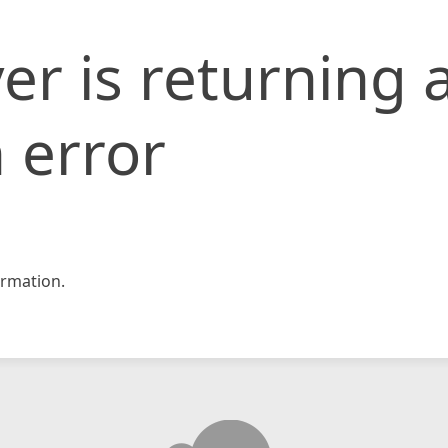
er is returning 
 error
rmation.